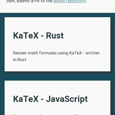
own, submit a PR to the
plugin repository
.
KaTeX - Rust
Render math formulas using KaTeX - written
in Rust
KaTeX - JavaScript