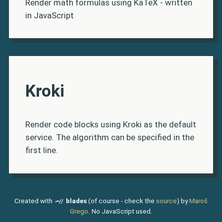
Render math formulas using KaTeX - written
in JavaScript
Kroki
Render code blocks using Kroki as the default
service. The algorithm can be specified in the
first line.
Created with
blades
(of course - check the
source
) by
Maroš
Grego
. No JavaScript used.