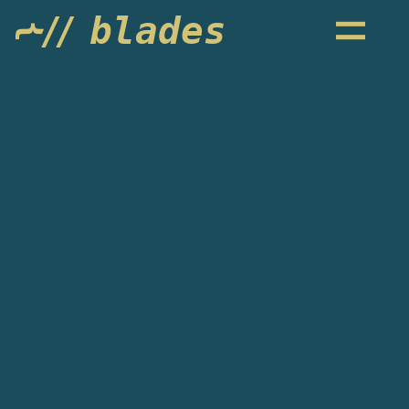
blades