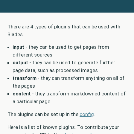
There are 4 types of plugins that can be used with
Blades.
input
- they can be used to get pages from
different sources
output
- they can be used to generate further
page data, such as processed images
transform
- they can transform anything on all of
the pages
content
- they transform markdowned content of
a particular page
The plugins can be set up in the
config
.
Here is a list of known plugins. To contribute your